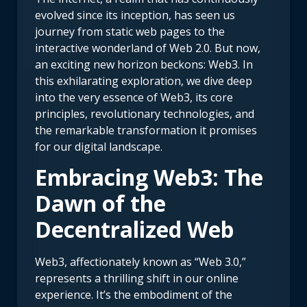
evolved since its inception, has seen us
journey from static web pages to the
interactive wonderland of Web 2.0. But now,
an exciting new horizon beckons: Web3. In
this exhilarating exploration, we dive deep
into the very essence of Web3, its core
principles, revolutionary technologies, and
the remarkable transformation it promises
for our digital landscape.
Embracing Web3: The
Dawn of the
Decentralized Web
Web3, affectionately known as “Web 3.0,”
represents a thrilling shift in our online
experience. It’s the embodiment of the