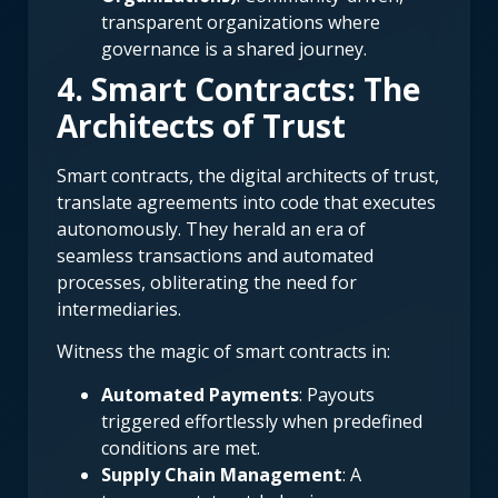
transparent organizations where
governance is a shared journey.
4. Smart Contracts: The
Architects of Trust
Smart contracts, the digital architects of trust,
translate agreements into code that executes
autonomously. They herald an era of
seamless transactions and automated
processes, obliterating the need for
intermediaries.
Witness the magic of smart contracts in:
Automated Payments
: Payouts
triggered effortlessly when predefined
conditions are met.
Supply Chain Management
: A