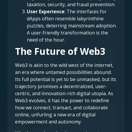
taxation, security, and fraud prevention.
User Experience
: The interfaces for
dApps often resemble labyrinthine
puzzles, deterring mainstream adoption.
A user-friendly transformation is the
need of the hour.
The Future of Web3
Web3 is akin to the wild west of the internet,
an era where untamed possibilities abound.
Its full potential is yet to be unmasked, but its
trajectory promises a decentralized, user-
centric, and innovation-rich digital utopia. As
Web3 evolves, it has the power to redefine
how we connect, transact, and collaborate
online, unfurling a new era of digital
empowerment and autonomy.