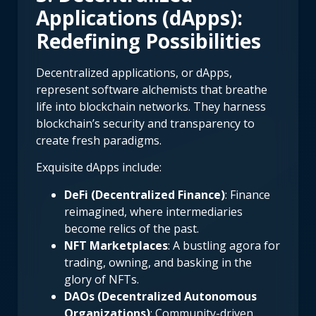
Applications (dApps):
Redefining Possibilities
Decentralized applications, or dApps,
represent software alchemists that breathe
life into blockchain networks. They harness
blockchain’s security and transparency to
create fresh paradigms.
Exquisite dApps include:
DeFi (Decentralized Finance)
: Finance
reimagined, where intermediaries
become relics of the past.
NFT Marketplaces
: A bustling agora for
trading, owning, and basking in the
glory of NFTs.
DAOs (Decentralized Autonomous
Organizations)
: Community-driven,