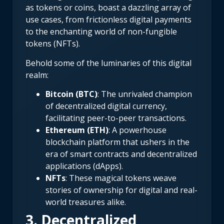
as tokens or coins, boast a dazzling array of
use cases, from frictionless digital payments
to the enchanting world of non-fungible
tokens (NFTs).
Behold some of the luminaries of this digital
realm:
Bitcoin (BTC)
: The unrivaled champion
of decentralized digital currency,
facilitating peer-to-peer transactions.
Ethereum (ETH)
: A powerhouse
blockchain platform that ushers in the
era of smart contracts and decentralized
applications (dApps).
NFTs
: These magical tokens weave
stories of ownership for digital and real-
world treasures alike.
3. Decentralized