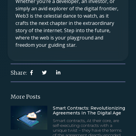
Whether you’re a developer, an investor, or
simply an avid explorer of the digital frontier,
Web3 is the celestial dance to watch, as it
crafts the next chapter in the extraordinary
story of the internet. Step into the future,
where the web is your playground and
freedom your guiding star.
Share:
More Posts
Smart Contracts: Revolutionizing
Agreements In The Digital Age
Smart contracts, At their core, are
self-executing contracts with a
unique twist – they have the terms
of the agreement directly encoded