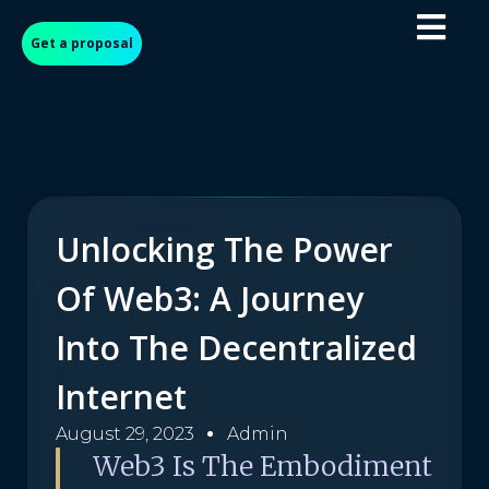
Get a proposal
Unlocking The Power
Of Web3: A Journey
Into The Decentralized
Internet
August 29, 2023
Admin
Web3 Is The Embodiment