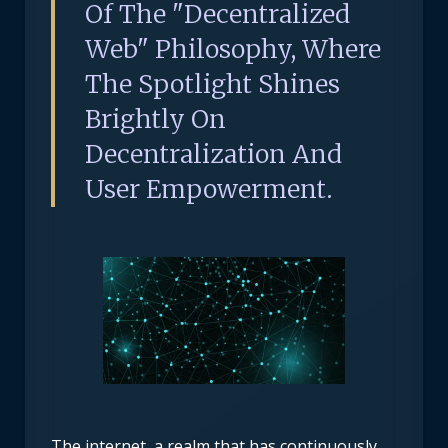
Of The "decentralized
Web" Philosophy, Where
The Spotlight Shines
Brightly On
Decentralization And
User Empowerment.
The internet, a realm that has continuously