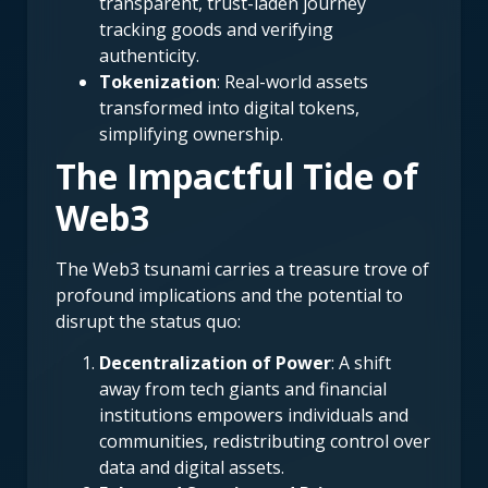
transparent, trust-laden journey
tracking goods and verifying
authenticity.
Tokenization
: Real-world assets
transformed into digital tokens,
simplifying ownership.
The Impactful Tide of
Web3
The Web3 tsunami carries a treasure trove of
profound implications and the potential to
disrupt the status quo:
Decentralization of Power
: A shift
away from tech giants and financial
institutions empowers individuals and
communities, redistributing control over
data and digital assets.