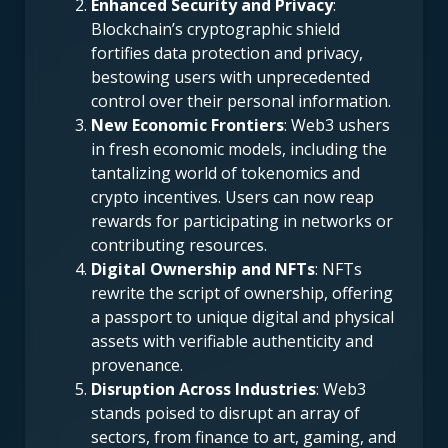
Enhanced Security and Privacy
:
Blockchain’s cryptographic shield
fortifies data protection and privacy,
bestowing users with unprecedented
control over their personal information.
New Economic Frontiers
: Web3 ushers
in fresh economic models, including the
tantalizing world of tokenomics and
crypto incentives. Users can now reap
rewards for participating in networks or
contributing resources.
Digital Ownership and NFTs
: NFTs
rewrite the script of ownership, offering
a passport to unique digital and physical
assets with verifiable authenticity and
provenance.
Disruption Across Industries
: Web3
stands poised to disrupt an array of
sectors, from finance to art, gaming, and