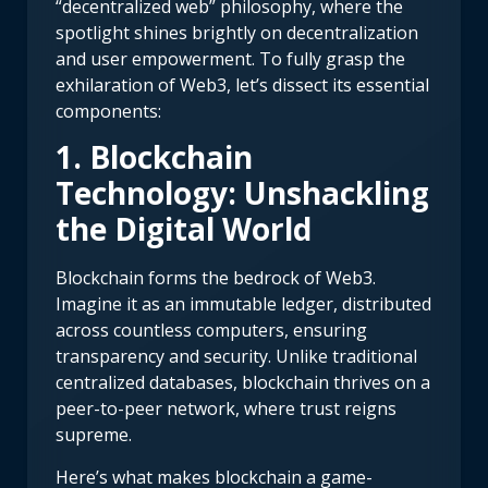
“decentralized web” philosophy, where the
spotlight shines brightly on decentralization
and user empowerment. To fully grasp the
exhilaration of Web3, let’s dissect its essential
components:
1. Blockchain
Technology: Unshackling
the Digital World
Blockchain forms the bedrock of Web3.
Imagine it as an immutable ledger, distributed
across countless computers, ensuring
transparency and security. Unlike traditional
centralized databases, blockchain thrives on a
peer-to-peer network, where trust reigns
supreme.
Here’s what makes blockchain a game-