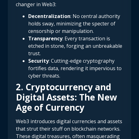
changer in Web3:
Decentralization
: No central authority
holds sway, minimizing the specter of
censorship or manipulation.
Transparency
: Every transaction is
etched in stone, forging an unbreakable
trust.
Security
: Cutting-edge cryptography
fortifies data, rendering it impervious to
cyber threats.
2. Cryptocurrency and
Digital Assets: The New
Age of Currency
Web3 introduces digital currencies and assets
that strut their stuff on blockchain networks.
These digital treasures, often masquerading