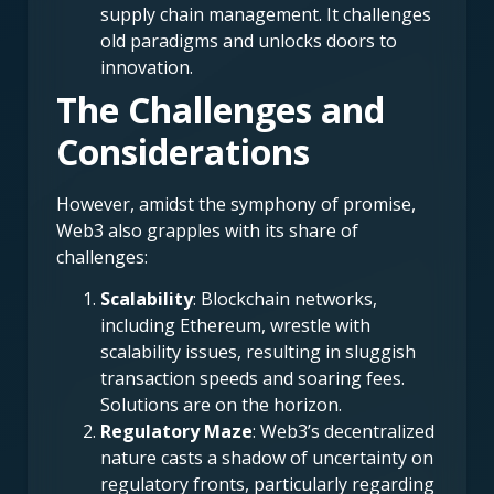
supply chain management. It challenges
old paradigms and unlocks doors to
innovation.
The Challenges and
Considerations
However, amidst the symphony of promise,
Web3 also grapples with its share of
challenges:
Scalability
: Blockchain networks,
including Ethereum, wrestle with
scalability issues, resulting in sluggish
transaction speeds and soaring fees.
Solutions are on the horizon.
Regulatory Maze
: Web3’s decentralized
nature casts a shadow of uncertainty on
regulatory fronts, particularly regarding