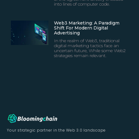
into lines of computer code.
Web3 Marketing: A Paradigm
Shift For Modern Digital
Advertising
In the realm of Web3, traditional
digital marketing tactics face an
uncertain future, While some Web2
strategies remain relevant.
Your strategic partner in
the Web 3.0 landscape