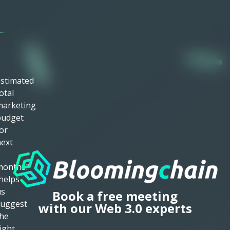
mail
Required)
ime
Zone
stimated
otal
marketing
budget
or
ext
3
months?
helps
us
Book a free meeting
suggest
with our Web 3.0 experts
he
ight