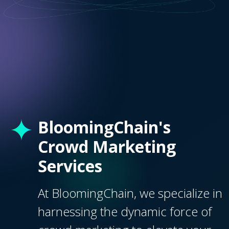
BloomingChain's
Crowd Marketing
Services
At BloomingChain, we specialize in
harnessing the dynamic force of