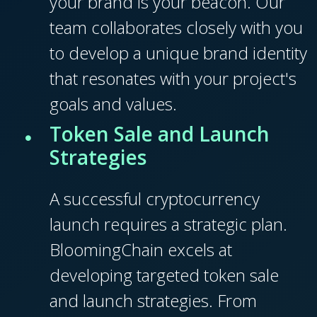
your brand is your beacon. Our
team collaborates closely with you
to develop a unique brand identity
that resonates with your project's
goals and values.
Token Sale and Launch
Strategies
A successful cryptocurrency
launch requires a strategic plan.
BloomingChain excels at
developing targeted token sale
and launch strategies. From