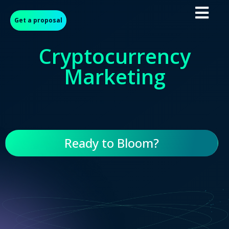
Get a proposal
Cryptocurrency
Marketing
Ready to Bloom?