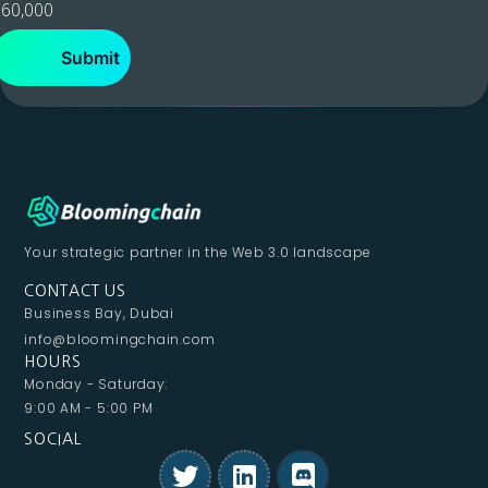
60,000
Your strategic partner in
the Web 3.0 landscape
CONTACT US
Business Bay, Dubai
info@bloomingchain.com
HOURS
Monday - Saturday:
9:00 AM - 5:00 PM
SOCIAL