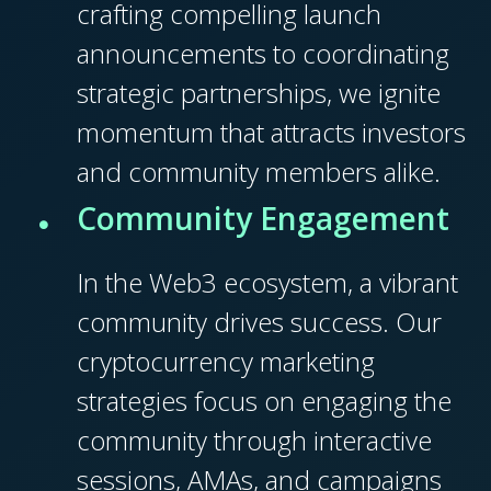
crafting compelling launch
announcements to coordinating
strategic partnerships, we ignite
momentum that attracts investors
and community members alike.
Community Engagement
In the Web3 ecosystem, a vibrant
community drives success. Our
cryptocurrency marketing
strategies focus on engaging the
community through interactive
sessions, AMAs, and campaigns