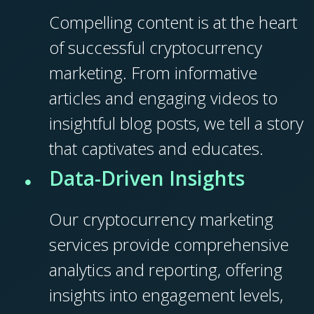
Compelling content is at the heart
of successful cryptocurrency
marketing. From informative
articles and engaging videos to
insightful blog posts, we tell a story
that captivates and educates.
Data-Driven Insights
Our cryptocurrency marketing
services provide comprehensive
analytics and reporting, offering
insights into engagement levels,