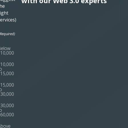
with our Web 3.0 experts
he
ight
ervices)
*
(Required)
Below
10,000
10,000
o
15,000
15,000
o
30,000
30,000
o
60,000
Above