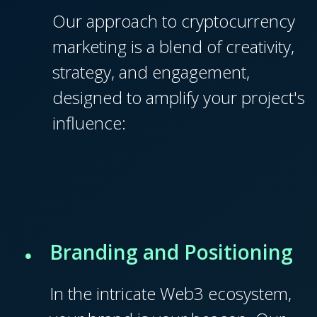
Our approach to cryptocurrency
marketing is a blend of creativity,
strategy, and engagement,
designed to amplify your project's
influence:
Branding and Positioning
In the intricate Web3 ecosystem,