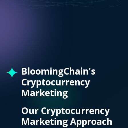
BloomingChain's
Cryptocurrency
Marketing
Our Cryptocurrency
Marketing Approach