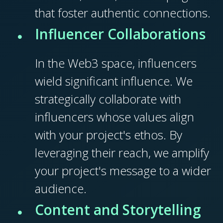
that foster authentic connections.
Influencer Collaborations
In the Web3 space, influencers
wield significant influence. We
strategically collaborate with
influencers whose values align
with your project's ethos. By
leveraging their reach, we amplify
your project's message to a wider
audience.
Content and Storytelling